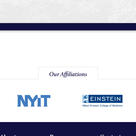
Our Affiliations