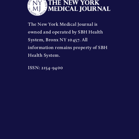
The New York Medical Journal is
owned and operated by SBH Health
System, Bronx NY 10457. All
information remains property of SBH
Health System.
ISSN: 2154-9400