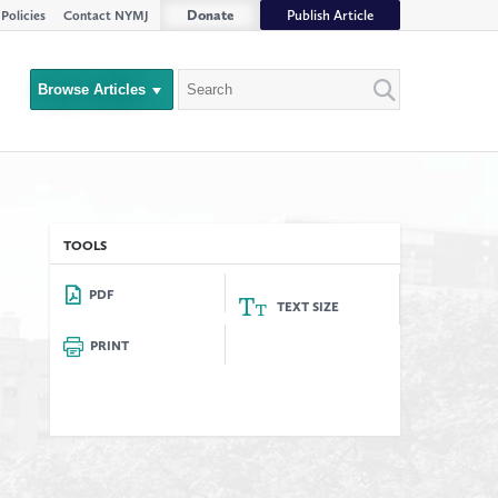
Donate
Publish Article
Policies
Contact NYMJ
Search
Browse Articles
Close
Filter
rs
TOOLS
PDF
TEXT SIZE
PRINT