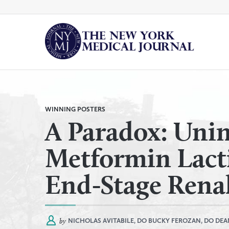
Skip
to
content
By
All Categories
Category
WINNING POSTERS
A Paradox: Unin
Metformin Lacti
End-Stage Renal
by
NICHOLAS AVITABILE, DO
BUCKY FEROZAN, DO
DEA