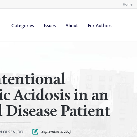
Home
Categories
Issues
About
For Authors
By
By
All Authors
All Yea
Author
Year
tentional
c Acidosis in an
 Disease Patient
September 1, 2013
N OLSEN, DO