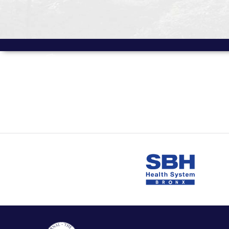
MORE FROM
Volume 7 Issue 2