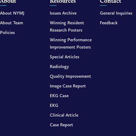
About
Resources
Contact
About NYMJ
Issues Archive
General Inquiries
About Team
Winning Resident
Feedback
Research Posters
Policies
Winning Performance
Improvement Posters
Special Articles
Radiology
Quality Improvement
Image Case Report
EKG Case
EKG
Clinical Article
Case Report