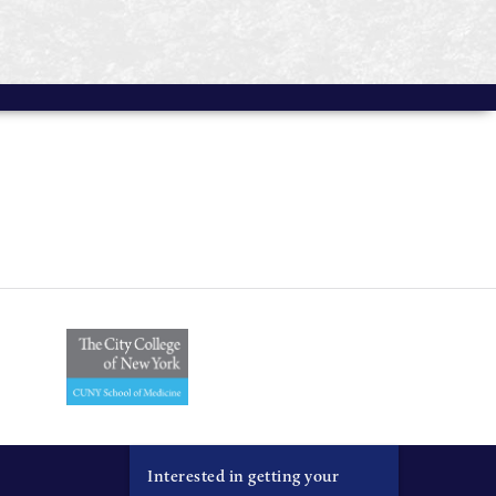
Interested in getting your