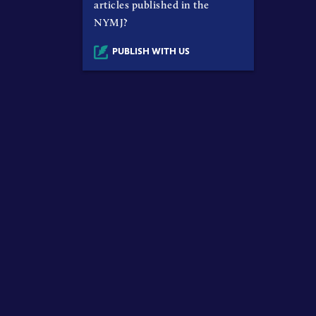
articles published in the
NYMJ?
PUBLISH WITH US